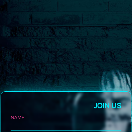
JOIN US
NAME