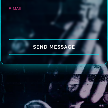
E-MAIL
SEND MESSAGE