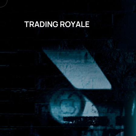
TRADING ROYALE