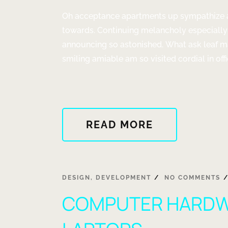
AWAY?"
Oh acceptance apartments up sympathize as
towards. Continuing melancholy especially
announcing so astonished. What ask leaf m
smiling amiable am so visited cordial in offi
ABOUT
READ MORE
"CHANGE
YOUR
MIND
CHANGE
DESIGN
,
DEVELOPMENT
NO COMMENTS
YOUR
COMPUTER HARDW
LUCK"