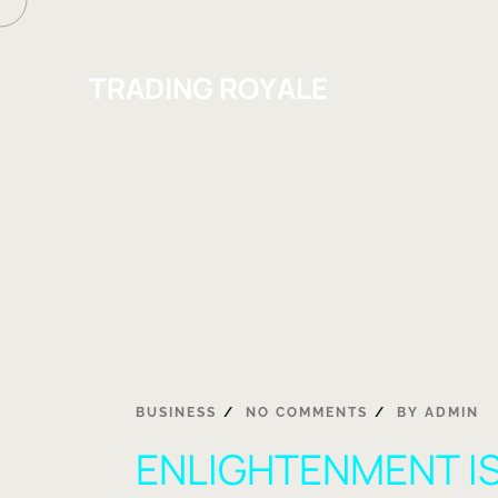
TRADING ROYALE
BUSINESS
NO COMMENTS
BY
ADMIN
ENLIGHTENMENT IS