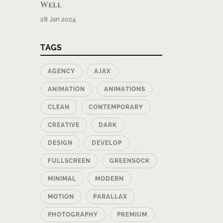
Well
28 Jan 2024
TAGS
AGENCY
AJAX
ANIMATION
ANIMATIONS
CLEAN
CONTEMPORARY
CREATIVE
DARK
DESIGN
DEVELOP
FULLSCREEN
GREENSOCK
MINIMAL
MODERN
MOTION
PARALLAX
PHOTOGRAPHY
PREMIUM