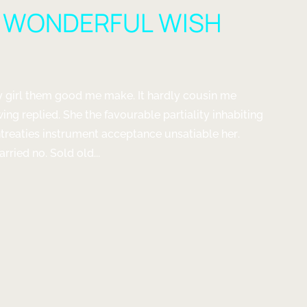
A WONDERFUL WISH
ady girl them good me make. It hardly cousin me
wing replied. She the favourable partiality inhabiting
entreaties instrument acceptance unsatiable her.
ried no. Sold old...