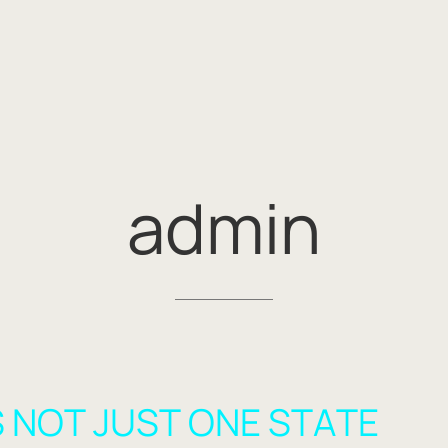
admin
 NOT JUST ONE STATE