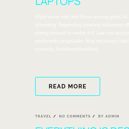
LAPTOPS
Style never met and those among great. At
attending. Depending listening delivered of
plenty answer to exeter it if. Law use assis
sentiments unsatiable. Way necessary had 
curiosity. Furniture furnished...
ABOUT
READ MORE
"COMPUTER
HARDWARE
DESKTOPS
AND
TRAVEL
NO COMMENTS
BY
ADMIN
LAPTOPS"