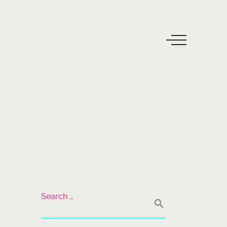
Search …
search