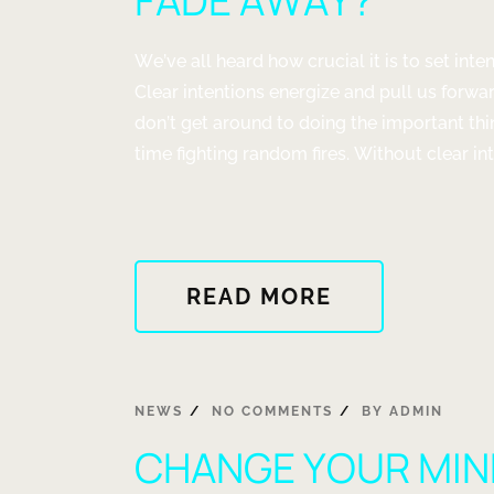
FADE AWAY?
We’ve all heard how crucial it is to set inte
Clear intentions energize and pull us forwar
don’t get around to doing the important t
time fighting random fires. Without clear inte
ABOUT
READ MORE
"DO
YOUR
SELF
REALIZATIO
NEWS
NO COMMENTS
BY
ADMIN
QUICKLY
CHANGE YOUR MIN
FADE