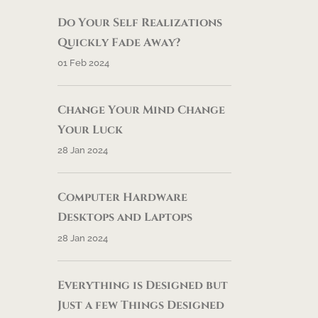
Do Your Self Realizations
Quickly Fade Away?
01 Feb 2024
Change Your Mind Change
Your Luck
28 Jan 2024
Computer Hardware
Desktops and Laptops
28 Jan 2024
Everything is Designed but
Just a few Things Designed