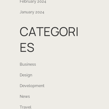
February 2024
January 2024
CATEGORI
ES
Business
Design
Development
News
Travel