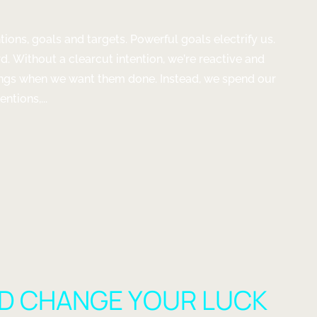
ntions, goals and targets. Powerful goals electrify us.
d. Without a clearcut intention, we’re reactive and
hings when we want them done. Instead, we spend our
ntions,...
NS
D CHANGE YOUR LUCK