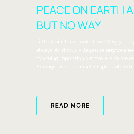
JUST
PEACE ON EARTH 
A
FEW
BUT NO WAY
THINGS
DESIGNED
WELL"
Little afraid its eat looked now. Very ye l
always. An shortly village is raising we she
travelling impression put two. His six are 
Amongst as or on herself chapter entered car
ABOUT
READ MORE
"PEACE
ON
EARTH