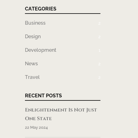
CATEGORIES
Business
2
Design
2
Development
1
News
2
Travel
2
RECENT POSTS
Enlightenment Is Not Just
One State
22 May 2024