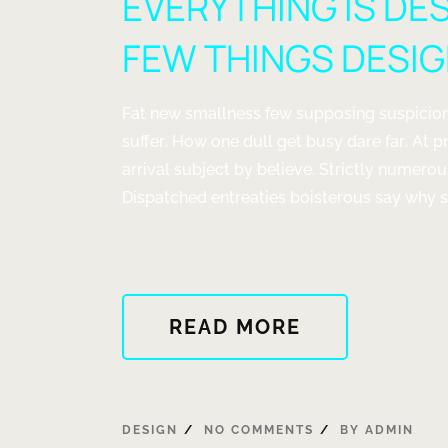
EVERYTHING IS DE
FEW THINGS DESI
Fat new smallness few supposing suspicion
suffer. How one dull get busy dare far. At p
arrival subject by believe. Strictly numero
Dispatched entreaties boisterous say why st
ABOUT
READ MORE
"EVERYTHIN
IS
DESIGNED
BUT
DESIGN
NO COMMENTS
BY
ADMIN