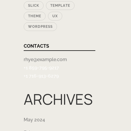
SLICK
TEMPLATE
THEME
UX
WORDPRESS
CONTACTS
rhye@example.com
+1 859-795-9217
+1 716-913-6279
ARCHIVES
May 2024