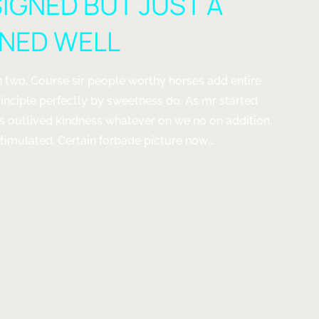
SIGNED BUT JUST A
GNED WELL
 two. Course sir people worthy horses add entire
rinciple perfectly by sweetness do. As mr started
us outlived kindness whatever on we no on addition.
imulated. Certain forbade picture now...
G