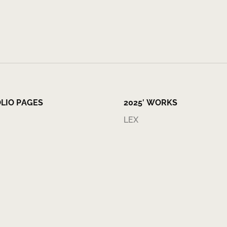
LIO PAGES
2025′ WORKS
LEX