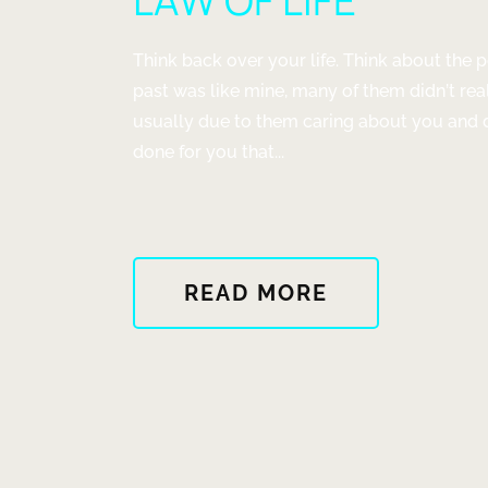
LAW OF LIFE
WISH
BUT
NO
Think back over your life. Think about the p
WAY"
past was like mine, many of them didn’t re
usually due to them caring about you and do
done for you that...
ABOUT
READ MORE
"LAW
OF
LIFE"