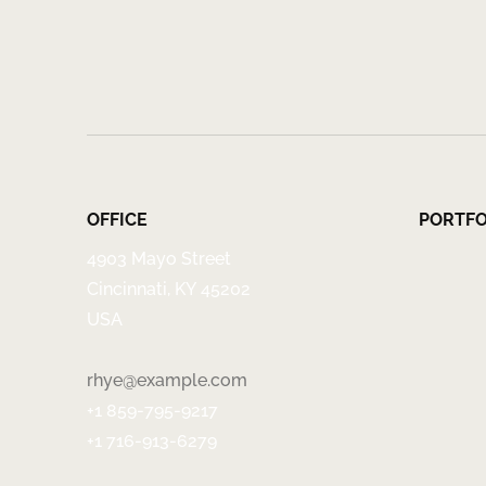
OFFICE
PORTFO
4903 Mayo Street
Cincinnati, KY 45202
USA
rhye@example.com
+1 859-795-9217
+1 716-913-6279