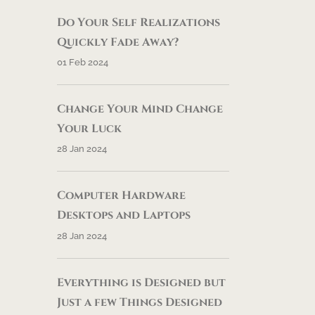
Do Your Self Realizations
Quickly Fade Away?
01 Feb 2024
Change Your Mind Change
Your Luck
28 Jan 2024
Computer Hardware
Desktops and Laptops
28 Jan 2024
Everything is Designed but
Just a few Things Designed